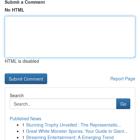
Submit a Comment
No HTML
HTML is disabled
Report Page
Search
Go
Published News
1
Stunning Trophy Unveiled : The Representatio...
1
Great White Monster Spores: Your Guide to Giant...
1
Streaming Entertainment: A Emerging Trend