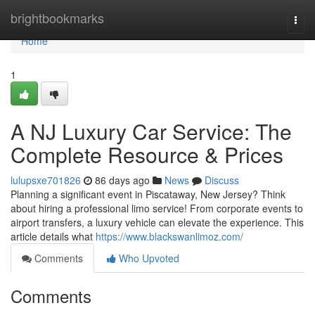
Home
brightbookmarks
Togg
navi
Home
1
A NJ Luxury Car Service: The
Complete Resource & Prices
lulupsxe701826
86 days ago
News
Discuss
Planning a significant event in Piscataway, New Jersey? Think
about hiring a professional limo service! From corporate events to
airport transfers, a luxury vehicle can elevate the experience. This
article details what
https://www.blackswanlimoz.com/
Comments
Who Upvoted
Comments