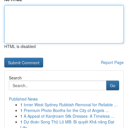
HTML is disabled
Report Page
Search
Go
Published News
1
Inner West Sydney Rubbish Removal for Reliable ...
1
Premium Photo Booths for the City of Angels ...
1
A Appeal of Kanjiroam Silk Dresses: A Timeless ...
1
Dự đoán Song Thủ Lô MB: Bí quyết Khả năng Đạt
Lớn