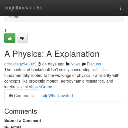
Home
brightbookmarks
Togg
navi
Home
1
A Physics: A Explanation
geraldisgz546039
84 days ago
News
Discuss
The contest of basketball isn't solely concerning skill ; it's
fundamentally rooted to the workings of physics. Familiarity with
concepts like projectile motion, aerodynamic resistance, and
inertia is vital
https://Creao
Comments
Who Upvoted
Comments
Submit a Comment
No HTML