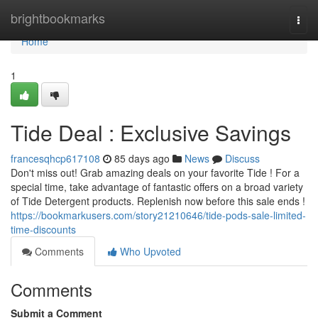
Home
brightbookmarks
Togg
navi
Home
1
Tide Deal : Exclusive Savings
francesqhcp617108
85 days ago
News
Discuss
Don't miss out! Grab amazing deals on your favorite Tide ! For a
special time, take advantage of fantastic offers on a broad variety
of Tide Detergent products. Replenish now before this sale ends !
https://bookmarkusers.com/story21210646/tide-pods-sale-limited-
time-discounts
Comments
Who Upvoted
Comments
Submit a Comment