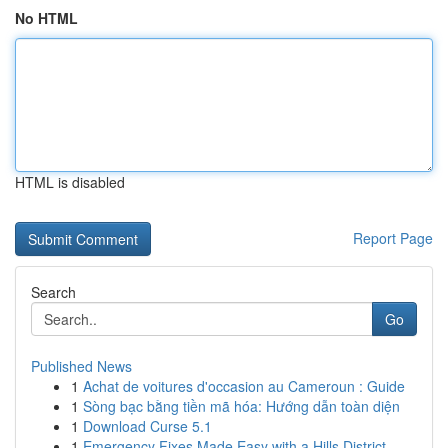
No HTML
HTML is disabled
Report Page
Search
Go
Published News
1
Achat de voitures d'occasion au Cameroun : Guide
1
Sòng bạc bằng tiền mã hóa: Hướng dẫn toàn diện
1
Download Curse 5.1
1
Emergency Fixes Made Easy with a Hills District...