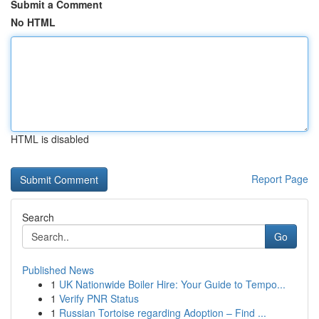
Submit a Comment
No HTML
HTML is disabled
Report Page
Search
Go
Published News
1
UK Nationwide Boiler Hire: Your Guide to Tempo...
1
Verify PNR Status
1
Russian Tortoise regarding Adoption – Find ...