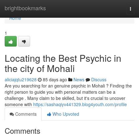
Home
brightbookmarks
Togg
navi
Home
1
Locating the Best Psychic in
the city of Mohali
aliciajqtu219628
85 days ago
News
Discuss
Are you searching for an genuine psychic in Mohali ? Finding the
right person to guide you with personal matters can be a
challenge . Many claim to be skilled, but it's crucial to uncover
someone with
https://sashaqiyv441329.blog4youth.com/profile
Comments
Who Upvoted
Comments