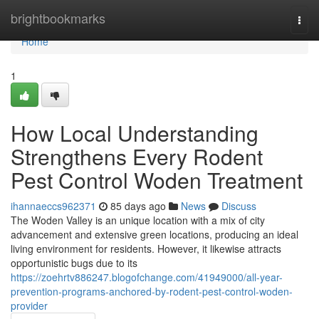
Home
brightbookmarks
Togg
navi
Home
1
How Local Understanding
Strengthens Every Rodent
Pest Control Woden Treatment
ihannaeccs962371
85 days ago
News
Discuss
The Woden Valley is an unique location with a mix of city
advancement and extensive green locations, producing an ideal
living environment for residents. However, it likewise attracts
opportunistic bugs due to its
https://zoehrtv886247.blogofchange.com/41949000/all-year-
prevention-programs-anchored-by-rodent-pest-control-woden-
provider