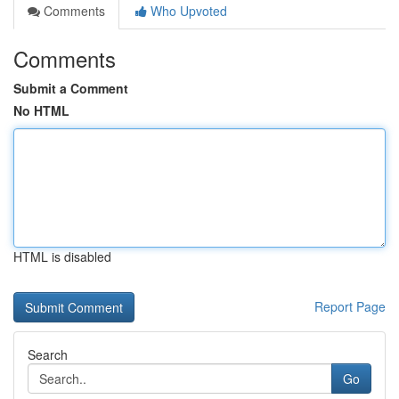
Comments
Who Upvoted
Comments
Submit a Comment
No HTML
HTML is disabled
Report Page
Search
Go