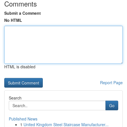
Comments
Submit a Comment
No HTML
HTML is disabled
Report Page
Search
Go
Published News
1
United Kingdom Steel Staircase Manufacturer...