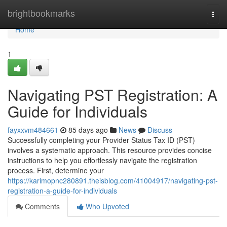
Home
brightbookmarks
Togg
navi
Home
1
Navigating PST Registration: A
Guide for Individuals
fayxxvm484661
85 days ago
News
Discuss
Successfully completing your Provider Status Tax ID (PST)
involves a systematic approach. This resource provides concise
instructions to help you effortlessly navigate the registration
process. First, determine your
https://karimopnc280891.theisblog.com/41004917/navigating-pst-
registration-a-guide-for-individuals
Comments
Who Upvoted