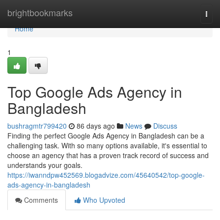
Home
brightbookmarks
Togg
navi
Home
1
Top Google Ads Agency in
Bangladesh
bushragmtr799420
86 days ago
News
Discuss
Finding the perfect Google Ads Agency in Bangladesh can be a
challenging task. With so many options available, it's essential to
choose an agency that has a proven track record of success and
understands your goals.
https://iwanndpw452569.blogadvize.com/45640542/top-google-
ads-agency-in-bangladesh
Comments
Who Upvoted