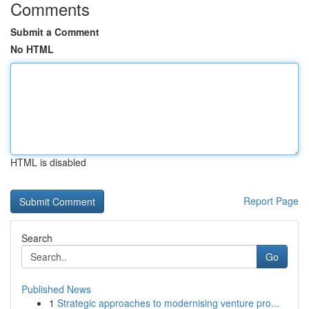
Comments
Submit a Comment
No HTML
HTML is disabled
Report Page
Search
Go
Published News
1
Strategic approaches to modernising venture pro...