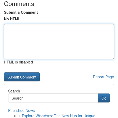
Comments
Submit a Comment
No HTML
HTML is disabled
Report Page
Search
Go
Published News
1
Explore WishVexo: The New Hub for Unique ...