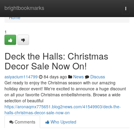
Home
brightbookmarks
Togg
navi
Home
1
Deck the Halls: Christmas
Decor Sale Now On!
asiyacium114799
84 days ago
News
Discuss
Get ready to enjoy the Christmas season with our amazing
holiday decor event! We're excited to announce a huge discount
on all your favorite Christmas embellishments. Browse a wide
selection of beautiful
https://aronaqmx775651.blog2news.com/41549903/deck-the-
halls-christmas-decor-sale-now-on
Comments
Who Upvoted