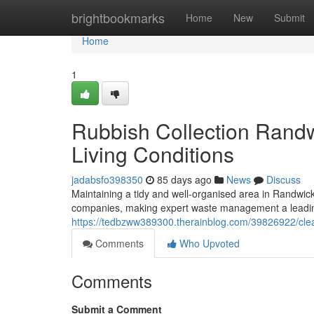
Home
brightbookmarks
Home
New
Submit
Home
1
Rubbish Collection Randw
Living Conditions
jadabsfo398350
85 days ago
News
Discuss
Maintaining a tidy and well-organised area in Randwick
companies, making expert waste management a leading
https://tedbzww389300.therainblog.com/39826922/clea
Comments
Who Upvoted
Comments
Submit a Comment