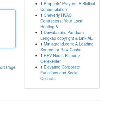
1
Prophets' Prayers: A Biblical
Contemplation
1
Cheverly HVAC
Contractors: Your Local
Heating &...
1
Dewataspin: Panduan
Lengkap copyright & Link Al...
1
Miniagroltd.com: A Leading
Source for Raw Cashe...
1
HPV Nedir: Bilmeniz
Gerekenler
1
Elevating Corporate
ort Page
Functions and Social
Occasi...