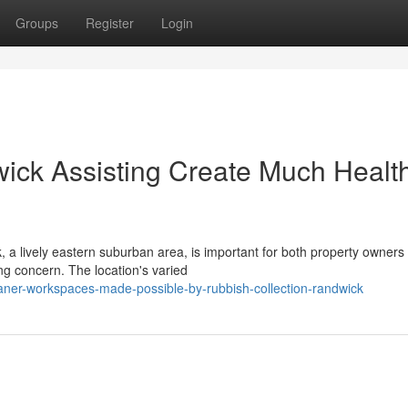
Groups
Register
Login
ick Assisting Create Much Health
, a lively eastern suburban area, is important for both property owners
 concern. The location's varied
ner-workspaces-made-possible-by-rubbish-collection-randwick