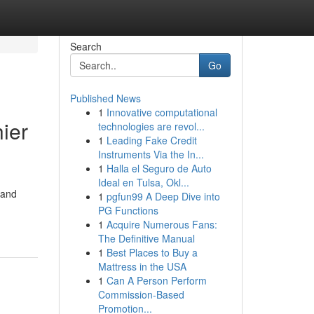
Search
Go
Published News
1
Innovative computational
ier
technologies are revol...
1
Leading Fake Credit
Instruments Via the In...
1
Halla el Seguro de Auto
Ideal en Tulsa, Okl...
 and
1
pgfun99 A Deep Dive into
PG Functions
1
Acquire Numerous Fans:
The Definitive Manual
1
Best Places to Buy a
Mattress in the USA
1
Can A Person Perform
Commission-Based
Promotion...