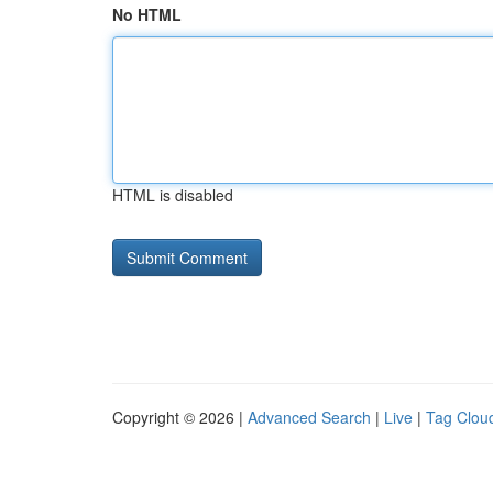
No HTML
HTML is disabled
Copyright © 2026 |
Advanced Search
|
Live
|
Tag Clou