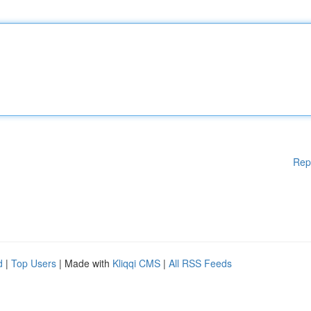
Rep
d
|
Top Users
| Made with
Kliqqi CMS
|
All RSS Feeds