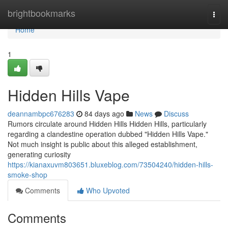
Home
brightbookmarks
Togg
navi
Home
1
Hidden Hills Vape
deannambpc676283
84 days ago
News
Discuss
Rumors circulate around Hidden Hills Hidden Hills, particularly
regarding a clandestine operation dubbed "Hidden Hills Vape."
Not much insight is public about this alleged establishment,
generating curiosity
https://kianaxuvm803651.bluxeblog.com/73504240/hidden-hills-
smoke-shop
Comments
Who Upvoted
Comments