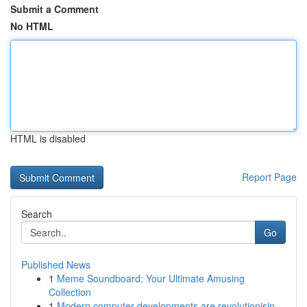
Submit a Comment
No HTML
HTML is disabled
Report Page
Search
Go
Published News
1
Meme Soundboard: Your Ultimate Amusing
Collection
1
Modern computer developments are revolutionisin...