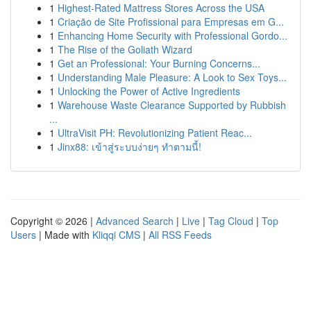
1
Highest-Rated Mattress Stores Across the USA
1
Criação de Site Profissional para Empresas em G...
1
Enhancing Home Security with Professional Gordo...
1
The Rise of the Goliath Wizard
1
Get an Professional: Your Burning Concerns...
1
Understanding Male Pleasure: A Look to Sex Toys...
1
Unlocking the Power of Active Ingredients
1
Warehouse Waste Clearance Supported by Rubbish
...
1
UltraVisit PH: Revolutionizing Patient Reac...
1
Jinx88: เข้าสู่ระบบง่ายๆ ทำตามนี้!
Copyright © 2026 |
Advanced Search
|
Live
|
Tag Cloud
|
Top
Users
| Made with
Kliqqi CMS
|
All RSS Feeds