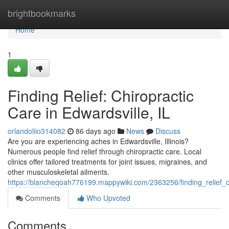
Home
brightbookmarks
Home
1
Finding Relief: Chiropractic
Care in Edwardsville, IL
orlandoliio314082
86 days ago
News
Discuss
Are you are experiencing aches in Edwardsville, Illinois?
Numerous people find relief through chiropractic care. Local
clinics offer tailored treatments for joint issues, migraines, and
other musculoskeletal ailments.
https://blancheqoah776199.mappywiki.com/2363256/finding_relief_ch
Comments
Who Upvoted
Comments