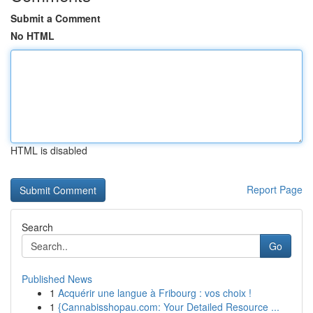
Submit a Comment
No HTML
HTML is disabled
Report Page
Search
Go
Published News
1
Acquérir une langue à Fribourg : vos choix !
1
{Cannabisshopau.com: Your Detailed Resource ...