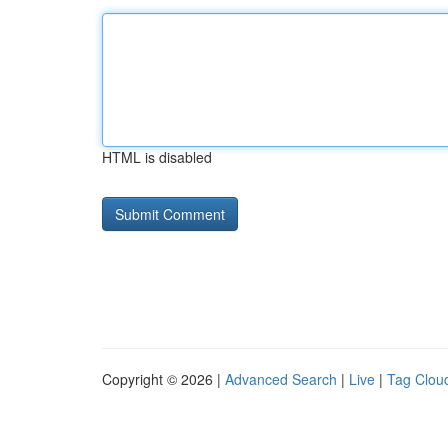
HTML is disabled
Copyright © 2026 |
Advanced Search
|
Live
|
Tag Clou