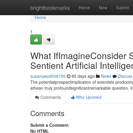
Home
brightbookmarks
Home
New
Submit
Home
1
What IfImagineConsider S
Sentient Artificial Intellig
susanqwyd006795
85 days ago
News
Discuss
The potentialprospectimplication of scientists producin
athean truly profoundsignificantremarkable question. 
Comments
Who Upvoted
Comments
Submit a Comment
No HTML