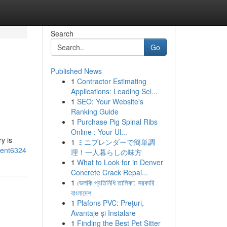
Search
Go
Published News
1
Contractor Estimating
Applications: Leading Sel...
1
SEO: Your Website's
Ranking Guide
1
Purchase Pig Spinal Ribs
Online : Your Ul...
y is
1
ミニブレンダーで簡単調
ment6324
理！一人暮らしの味方
1
What to Look for in Denver
Concrete Crack Repai...
1
ভেলকি প্রতিনিধি তালিকা: সরকারি
বাংলাদেশ
1
Plafons PVC: Prețuri,
Avantaje și Instalare
1
Finding the Best Pet Sitter