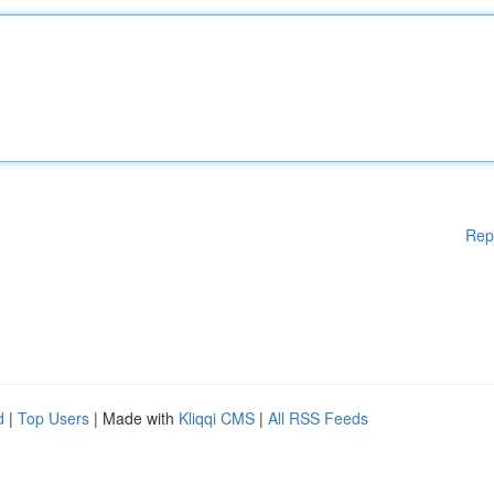
Rep
d
|
Top Users
| Made with
Kliqqi CMS
|
All RSS Feeds