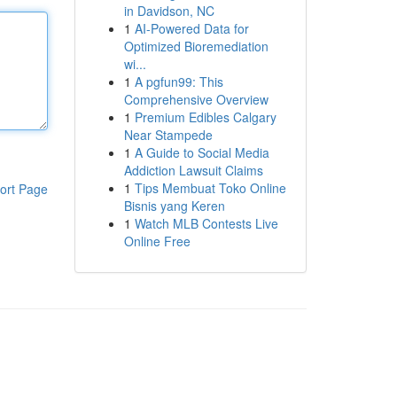
in Davidson, NC
1
AI-Powered Data for
Optimized Bioremediation
wi...
1
A pgfun99: This
Comprehensive Overview
1
Premium Edibles Calgary
Near Stampede
1
A Guide to Social Media
Addiction Lawsuit Claims
1
Tips Membuat Toko Online
ort Page
Bisnis yang Keren
1
Watch MLB Contests Live
Online Free