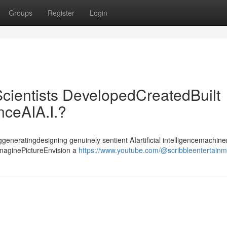
Groups
Register
Login
cientists DevelopedCreatedBuilt
enceAIA.I.?
ggeneratingdesigning genuinely sentient AIartificial intelligencemachiner
ImaginePictureEnvision a
https://www.youtube.com/@scribbleentertain