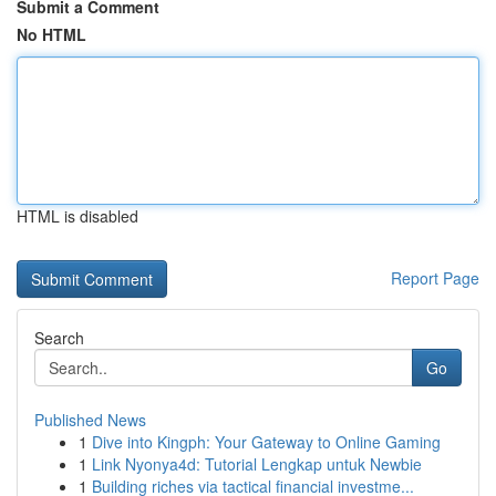
Submit a Comment
No HTML
HTML is disabled
Report Page
Search
Go
Published News
1
Dive into Kingph: Your Gateway to Online Gaming
1
Link Nyonya4d: Tutorial Lengkap untuk Newbie
1
Building riches via tactical financial investme...