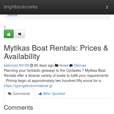
Home
brightbookmarks
Togg
navi
Home
1
Mytikas Boat Rentals: Prices &
Availability
kalerryq199158
85 days ago
News
Discuss
Planning your fantastic getaway to the Cyclades ? Mytikas Boat
Rentals offer a diverse variety of boats to fulfill your requirements
. Pricing begin at approximately two hundred fifty euros for a
https://spongebobrentaboat.gr
Comments
Who Upvoted
Comments