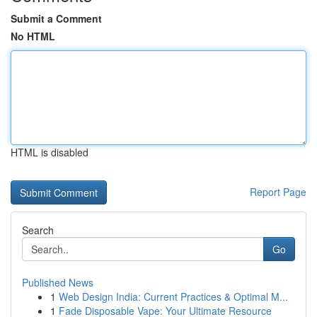
Submit a Comment
No HTML
HTML is disabled
Report Page
Search
Go
Published News
1
Web Design India: Current Practices & Optimal M...
1
Fade Disposable Vape: Your Ultimate Resource