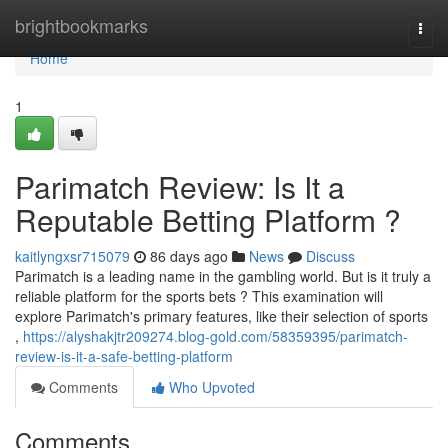
Home
brightbookmarks
Togg
navi
Home
1
Parimatch Review: Is It a
Reputable Betting Platform ?
kaitlyngxsr715079
86 days ago
News
Discuss
Parimatch is a leading name in the gambling world. But is it truly a
reliable platform for the sports bets ? This examination will
explore Parimatch's primary features, like their selection of sports
,
https://alyshakjtr209274.blog-gold.com/58359395/parimatch-
review-is-it-a-safe-betting-platform
Comments
Who Upvoted
Comments