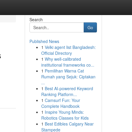
Search
Go
Published News
1
Velki agent list Bangladesh:
s
Official Directory
1
Why well-calibrated
institutional frameworks co...
1
Pemilihan Warna Cat
Rumah yang Sejuk: Ciptakan
...
1
Best AI-powered Keyword
Ranking Platform...
1
Camsurf Fun: Your
Complete Handbook
1
Inspire Young Minds:
Robotics Classes for Kids
1
Best Edibles Calgary Near
Stampede