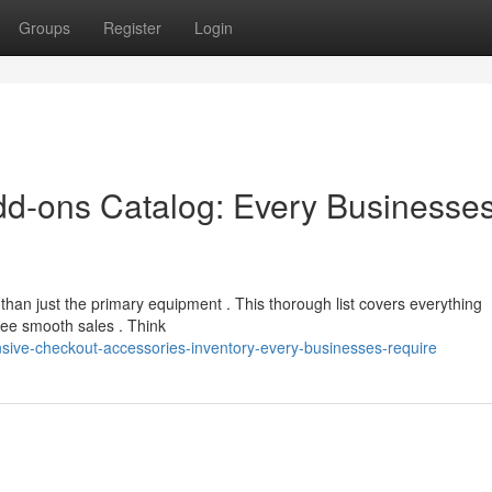
Groups
Register
Login
dd-ons Catalog: Every Businesse
than just the primary equipment . This thorough list covers everything
ee smooth sales . Think
sive-checkout-accessories-inventory-every-businesses-require