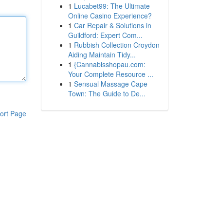
1
Lucabet99: The Ultimate
Online Casino Experience?
1
Car Repair & Solutions in
Guildford: Expert Com...
1
Rubbish Collection Croydon
Aiding Maintain Tidy...
1
{Cannabisshopau.com:
Your Complete Resource ...
1
Sensual Massage Cape
Town: The Guide to De...
ort Page