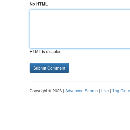
No HTML
HTML is disabled
Copyright © 2026 |
Advanced Search
|
Live
|
Tag Clou