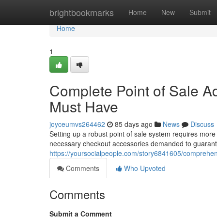
Home
brightbookmarks
Home
New
Submit
Home
1
Complete Point of Sale A
Must Have
joyceumvs264462
85 days ago
News
Discuss
Setting up a robust point of sale system requires more 
necessary checkout accessories demanded to guarant
https://yoursocialpeople.com/story6841605/comprehen
Comments
Who Upvoted
Comments
Submit a Comment