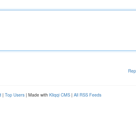
Rep
d
|
Top Users
| Made with
Kliqqi CMS
|
All RSS Feeds