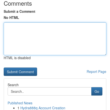
Comments
Submit a Comment
No HTML
HTML is disabled
Report Page
Search
Go
Published News
1
Hydra888q Account Creation