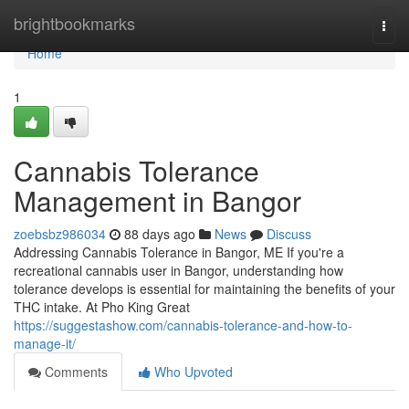
Home
brightbookmarks
Togg
navi
Home
1
Cannabis Tolerance
Management in Bangor
zoebsbz986034
88 days ago
News
Discuss
Addressing Cannabis Tolerance in Bangor, ME If you're a
recreational cannabis user in Bangor, understanding how
tolerance develops is essential for maintaining the benefits of your
THC intake. At Pho King Great
https://suggestashow.com/cannabis-tolerance-and-how-to-
manage-it/
Comments
Who Upvoted