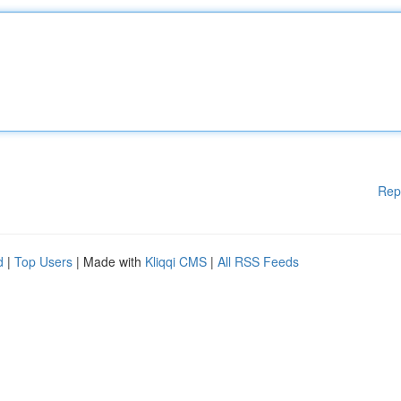
Rep
d
|
Top Users
| Made with
Kliqqi CMS
|
All RSS Feeds