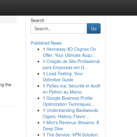
Search
Go
Published News
1
Hennessy XO Cognac On
Offer: Your Ultimate Acqu...
1
Criação de Site Profissional
para Empresas em G...
1
Load Testing: Your
Definitive Guide
ng the
1
PySec.ma: Sécurité et Audit
en Python au Maroc
1
Google Business Profile
Optimization Techniques...
1
Understanding Backwoods
Cigars: History, Flavor...
1
Mint's Revenue Streams: A
Deep Dive
1
The Service: VPN Solution: