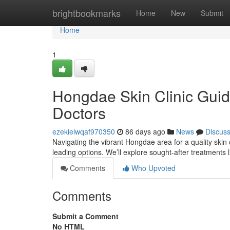
Home
brightbookmarks
Home
New
Submit
Home
1
Hongdae Skin Clinic Guid
Doctors
ezekielwqaf970350
86 days ago
News
Discus
Navigating the vibrant Hongdae area for a quality skin 
leading options. We’ll explore sought-after treatments 
Comments
Who Upvoted
Comments
Submit a Comment
No HTML