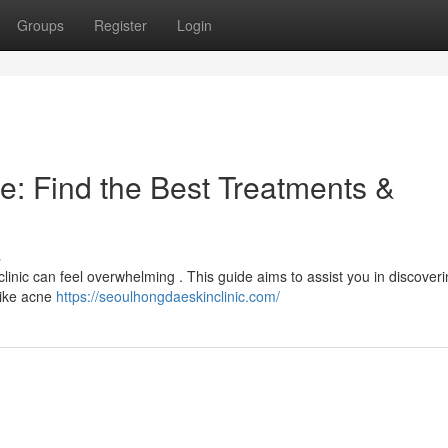
Groups
Register
Login
e: Find the Best Treatments &
s
clinic can feel overwhelming . This guide aims to assist you in discoveri
like acne
https://seoulhongdaeskinclinic.com/