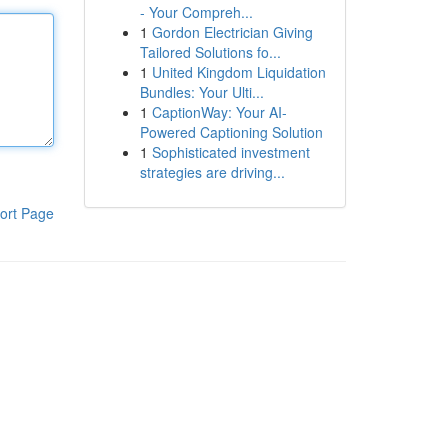
- Your Compreh...
1
Gordon Electrician Giving
Tailored Solutions fo...
1
United Kingdom Liquidation
Bundles: Your Ulti...
1
CaptionWay: Your AI-
Powered Captioning Solution
1
Sophisticated investment
strategies are driving...
ort Page