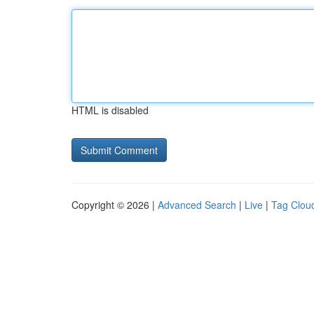
HTML is disabled
Copyright © 2026 |
Advanced Search
|
Live
|
Tag Clou