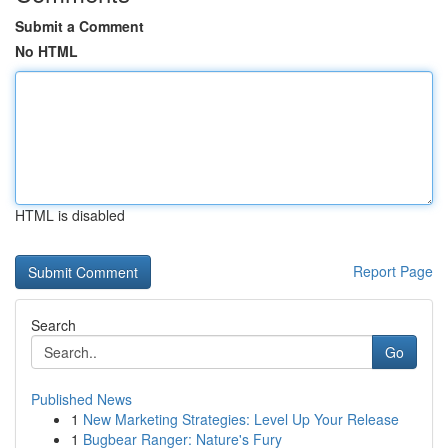
Submit a Comment
No HTML
HTML is disabled
Report Page
Search
Go
Published News
1
New Marketing Strategies: Level Up Your Release
1
Bugbear Ranger: Nature's Fury