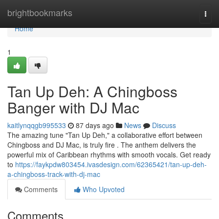
Home
brightbookmarks
Togg
navi
Home
1
Tan Up Deh: A Chingboss
Banger with DJ Mac
kaitlynqqgb995533
87 days ago
News
Discuss
The amazing tune "Tan Up Deh," a collaborative effort between
Chingboss and DJ Mac, is truly fire . The anthem delivers the
powerful mix of Caribbean rhythms with smooth vocals. Get ready
to
https://faykpdw803454.ivasdesign.com/62365421/tan-up-deh-
a-chingboss-track-with-dj-mac
Comments
Who Upvoted
Comments