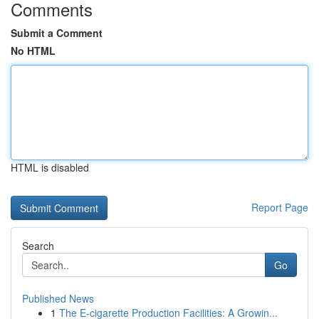
Comments
Submit a Comment
No HTML
HTML is disabled
Report Page
Search
Go
Published News
1
The E-cigarette Production Facilities: A Growin...