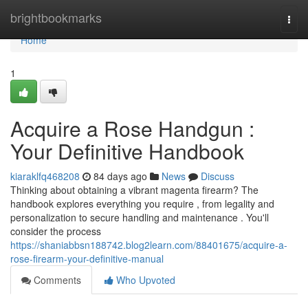
Home
brightbookmarks
Togg
navi
Home
1
Acquire a Rose Handgun :
Your Definitive Handbook
kiaraklfq468208
84 days ago
News
Discuss
Thinking about obtaining a vibrant magenta firearm? The
handbook explores everything you require , from legality and
personalization to secure handling and maintenance . You'll
consider the process
https://shaniabbsn188742.blog2learn.com/88401675/acquire-a-
rose-firearm-your-definitive-manual
Comments
Who Upvoted