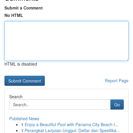
Submit a Comment
No HTML
HTML is disabled
Report Page
Search
Go
Published News
1
Enjoy a Beautiful Pool with Panama City Beach t...
1
Perangkat Lanjutan Unggul: Daftar dan Spesifika...