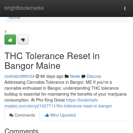
Home
brightbookmarks
Togg
navi
Home
1
THC Tolerance Reset in
Bangor Maine
zoebsbz986034
86 days ago
News
Discuss
Addressing Cannabis Tolerance in Bangor, ME If you're a
cannabis enthusiast in Bangor, understanding THC tolerance
buildup is essential for maintaining the benefits of your marijuana
consumption. At Pho King Great
https://bookmark-
master.com/story21527711/thc-tolerance-reset-in-bangor
Comments
Who Upvoted
Comments