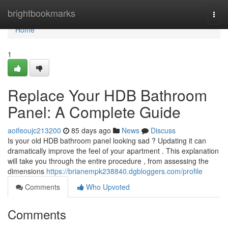
Home
brightbookmarks
Togg
navi
Home
1
Replace Your HDB Bathroom
Panel: A Complete Guide
aoifeoujc213200
85 days ago
News
Discuss
Is your old HDB bathroom panel looking sad ? Updating it can
dramatically improve the feel of your apartment . This explanation
will take you through the entire procedure , from assessing the
dimensions
https://brianempk238840.dgbloggers.com/profile
Comments
Who Upvoted
Comments