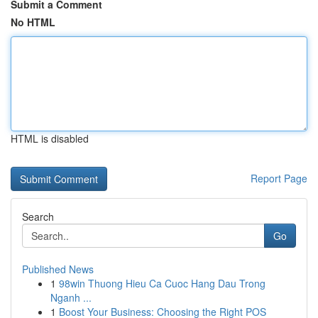
Submit a Comment
No HTML
HTML is disabled
Report Page
Search
Go
Published News
1
98win Thuong Hieu Ca Cuoc Hang Dau Trong
Nganh ...
1
Boost Your Business: Choosing the Right POS