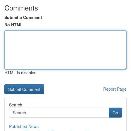
Comments
Submit a Comment
No HTML
HTML is disabled
Report Page
Search
Go
Published News