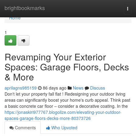
Home
brightbookmarks
Togg
navi
Home
1
Revamping Your Exterior
Spaces: Garage Floors, Decks
& More
aprilagns985159
86 days ago
News
Discuss
Don't let your property fall flat ! Redesigning your outdoor living
areas can significantly boost your home's curb appeal. Think past
a basic concrete car floor – consider a decorative coating. In the
https://jonaskiri977767.blogolize.com/elevating-your-outdoor-
spaces-garage-floors-decks-more-80373726
Comments
Who Upvoted