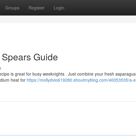
Groups
Register
Login
d Spears Guide
s
ecipe is great for busy weeknights . Just combine your fresh asparagus
edium heat for
https://mollydvio619280.shoutmyblog.com/40053535/a-e