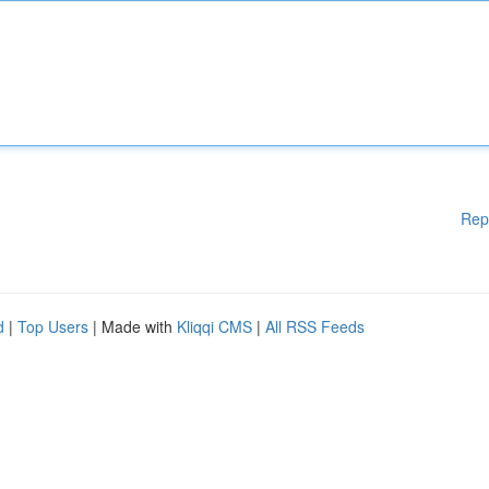
Rep
d
|
Top Users
| Made with
Kliqqi CMS
|
All RSS Feeds