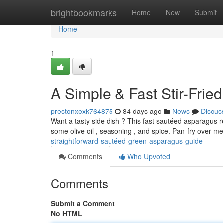
Home
brightbookmarks
Home
New
Submit
Home
1
A Simple & Fast Stir-Frie
prestonxexk764875
84 days ago
News
Discus
Want a tasty side dish ? This fast sautéed asparagus r
some olive oil , seasoning , and spice. Pan-fry over m
straightforward-sautéed-green-asparagus-guide
Comments
Who Upvoted
Comments
Submit a Comment
No HTML