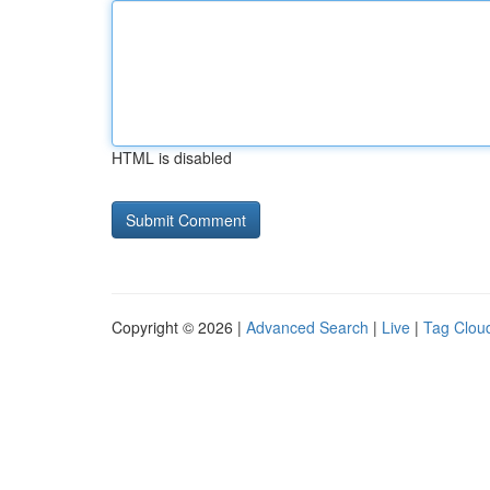
HTML is disabled
Copyright © 2026 |
Advanced Search
|
Live
|
Tag Clou