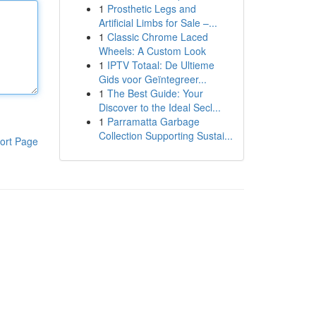
1
Prosthetic Legs and
Artificial Limbs for Sale –...
1
Classic Chrome Laced
Wheels: A Custom Look
1
IPTV Totaal: De Ultieme
Gids voor Geïntegreer...
1
The Best Guide: Your
Discover to the Ideal Secl...
1
Parramatta Garbage
Collection Supporting Sustai...
ort Page