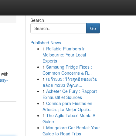
Search
Go
Published News
1
Reliable Plumbers in
Melbourne: Your Local
Experts
1
Samsung Fridge Fixes :
Common Concerns & R...
 with
1
เมก้า333: รีวิวสุดฮิตของเว็บ
asy-
สล็อต m333 ที่คุณต...
1
Acheter Ce Fury : Rapport
Exhaustif et Sources
1
Comida para Fiestas en
Artesia: ¡La Mejor Opció...
1
The Agile Tabaxi Monk: A
Guide
1
Mangalore Car Rental: Your
Guide to Road Trips