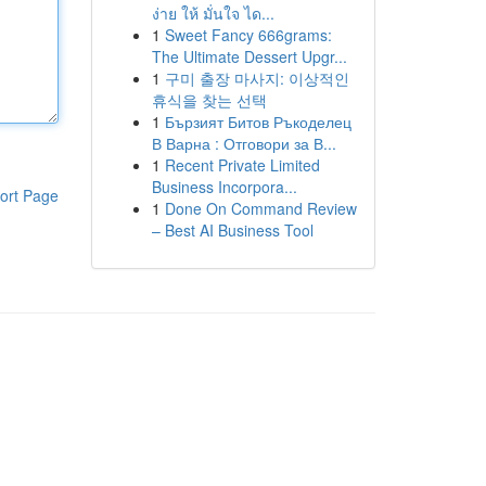
ง่าย ให้ มั่นใจ ได...
1
Sweet Fancy 666grams:
The Ultimate Dessert Upgr...
1
구미 출장 마사지: 이상적인
휴식을 찾는 선택
1
Бързият Битов Ръкоделец
В Варна : Отговори за В...
1
Recent Private Limited
Business Incorpora...
ort Page
1
Done On Command Review
– Best AI Business Tool