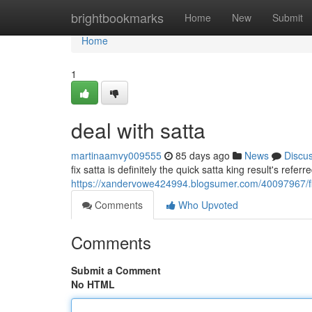
Home
brightbookmarks
Home
New
Submit
Home
1
deal with satta
martinaamvy009555
85 days ago
News
Discu
fix satta is definitely the quick satta king result's refer
https://xandervowe424994.blogsumer.com/40097967/fi
Comments
Who Upvoted
Comments
Submit a Comment
No HTML