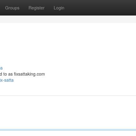
Groups
Register
Login
ss
red to as fixsattaking.com
x-satta