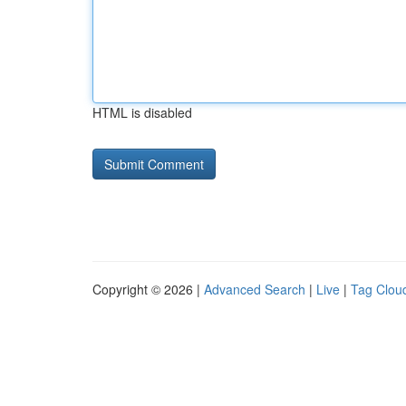
HTML is disabled
Copyright © 2026 |
Advanced Search
|
Live
|
Tag Clou