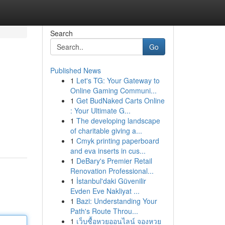
Search
Go
Published News
1
Let's TG: Your Gateway to
Online Gaming Communi...
1
Get BudNaked Carts Online
: Your Ultimate G...
1
The developing landscape
of charitable giving a...
1
Cmyk printing paperboard
and eva inserts in cus...
1
DeBary's Premier Retail
Renovation Professional...
1
İstanbul'daki Güvenilir
Evden Eve Nakliyat ...
1
Bazi: Understanding Your
Path's Route Throu...
1
เว็บซื้อหวยออนไลน์ จองหวย