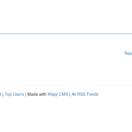
Rep
d
|
Top Users
| Made with
Kliqqi CMS
|
All RSS Feeds