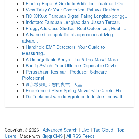
1
Finding Hope: A Guide to Addiction Treatment Op...
1
View Talay 6: Your Convenient Pattaya Residen...
1
ROKOK88: Panduan Digital Paling Lengkap pengg...
1
Indototo: Panduan Lengkap dan Ulasan Terbaru
1
FroggyAds Case Studies: Real Outcomes , Real I...
1
Advanced computational approaches driving
advan...
1
Handheld EMF Detectors: Your Guide to
Measuring...
1
A Unforgettable Kenya: The 5-Day Masai Mara...
1
Boutiq Switch: Your Ultimate Disposable Devic...
1
Perusahaan Kosmar : Produsen Skincare
Profesional
1
新加坡爽吧：您的夜生活天堂
1
Experienced Silver Spring Mover with Careful Ha...
1
De Toekomst van de Agrofood Industrie: Innovati...
Copyright © 2026 |
Advanced Search
|
Live
|
Tag Cloud
|
Top
Users
| Made with
Kliqqi CMS
|
All RSS Feeds