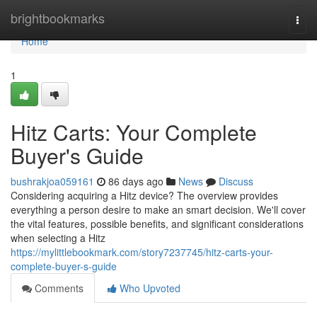
Home
brightbookmarks
Togg
navi
Home
1
Hitz Carts: Your Complete
Buyer's Guide
bushrakjoa059161
86 days ago
News
Discuss
Considering acquiring a Hitz device? The overview provides
everything a person desire to make an smart decision. We'll cover
the vital features, possible benefits, and significant considerations
when selecting a Hitz
https://mylittlebookmark.com/story7237745/hitz-carts-your-
complete-buyer-s-guide
Comments
Who Upvoted