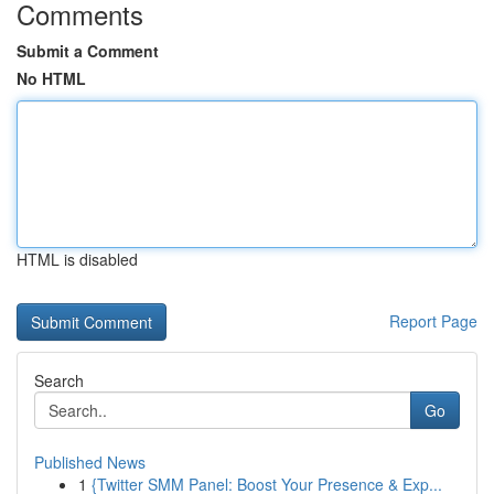
Comments
Submit a Comment
No HTML
HTML is disabled
Report Page
Search
Go
Published News
1
{Twitter SMM Panel: Boost Your Presence & Exp...