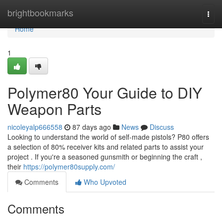
Home
brightbookmarks
Togg
navi
Home
1
Polymer80 Your Guide to DIY
Weapon Parts
nicoleyalp666558
87 days ago
News
Discuss
Looking to understand the world of self-made pistols? P80 offers
a selection of 80% receiver kits and related parts to assist your
project . If you're a seasoned gunsmith or beginning the craft ,
their
https://polymer80supply.com/
Comments
Who Upvoted
Comments