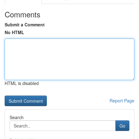
Comments
Submit a Comment
No HTML
HTML is disabled
Report Page
Search
Go