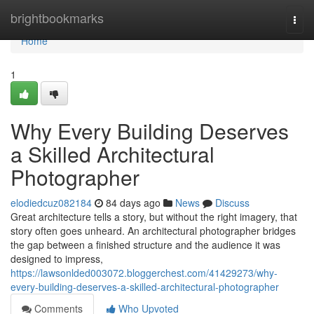
Home
brightbookmarks
Togg
navi
Home
1
Why Every Building Deserves
a Skilled Architectural
Photographer
elodiedcuz082184
84 days ago
News
Discuss
Great architecture tells a story, but without the right imagery, that
story often goes unheard. An architectural photographer bridges
the gap between a finished structure and the audience it was
designed to impress,
https://lawsonlded003072.bloggerchest.com/41429273/why-
every-building-deserves-a-skilled-architectural-photographer
Comments
Who Upvoted