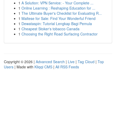
1
A Solution: VPN Service: - Your Complete ...
1
Online Learning : Reshaping Education for ...
1
The Ultimate Buyer's Checklist for Evaluating R...
1
Maltese for Sale: Find Your Wonderful Friend
1
Dewataspin: Tutorial Lengkap Bagi Pemula
1
Cheapest Stoker's tobacco Canada
1
Choosing the Right Road Surfacing Contractor
Copyright © 2026 |
Advanced Search
|
Live
|
Tag Cloud
|
Top
Users
| Made with
Kliqqi CMS
|
All RSS Feeds