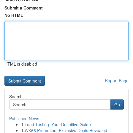
Submit a Comment
No HTML
HTML is disabled
Report Page
Search
Go
Published News
1
Load Testing: Your Definitive Guide
1
WK66 Promotion: Exclusive Deals Revealed