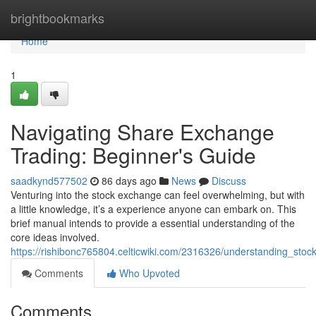
Home
brightbookmarks
Home
1
Navigating Share Exchange
Trading: Beginner's Guide
saadkynd577502
86 days ago
News
Discuss
Venturing into the stock exchange can feel overwhelming, but with
a little knowledge, it’s a experience anyone can embark on. This
brief manual intends to provide a essential understanding of the
core ideas involved.
https://rishibonc765804.celticwiki.com/2316326/understanding_sto
Comments
Who Upvoted
Comments