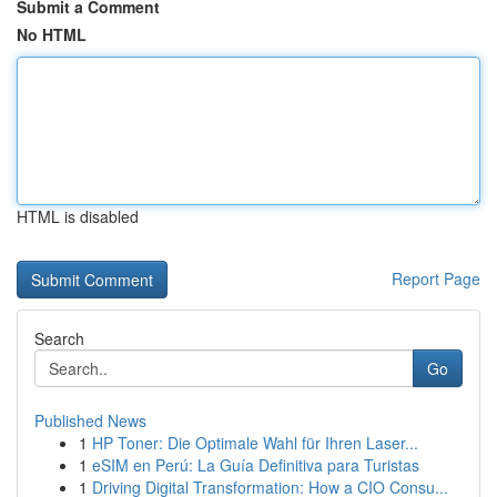
Submit a Comment
No HTML
HTML is disabled
Report Page
Search
Go
Published News
1
HP Toner: Die Optimale Wahl für Ihren Laser...
1
eSIM en Perú: La Guía Definitiva para Turistas
1
Driving Digital Transformation: How a CIO Consu...