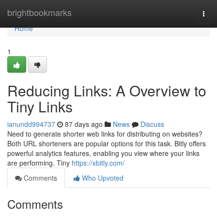
Home
brightbookmarks
Togg
navi
Home
1
Reducing Links: A Overview to
Tiny Links
ianundd994737
87 days ago
News
Discuss
Need to generate shorter web links for distributing on websites?
Both URL shorteners are popular options for this task. Bitly offers
powerful analytics features, enabling you view where your links
are performing. Tiny
https://xbitly.com/
Comments
Who Upvoted
Comments