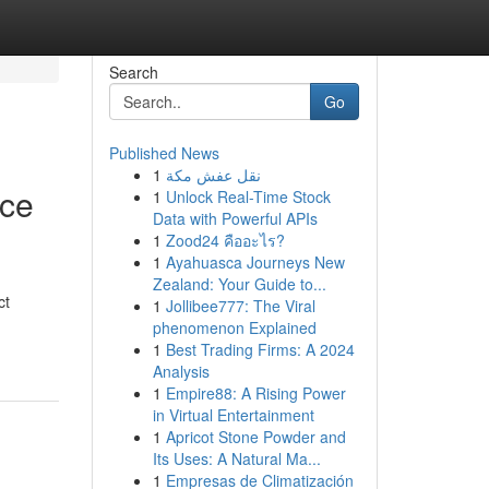
Search
Go
Published News
1
نقل عفش مكة
nce
1
Unlock Real-Time Stock
Data with Powerful APIs
1
Zood24 คืออะไร?
1
Ayahuasca Journeys New
Zealand: Your Guide to...
ct
1
Jollibee777: The Viral
phenomenon Explained
1
Best Trading Firms: A 2024
Analysis
1
Empire88: A Rising Power
in Virtual Entertainment
1
Apricot Stone Powder and
Its Uses: A Natural Ma...
1
Empresas de Climatización