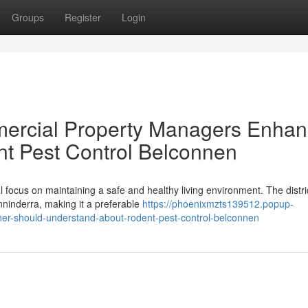
Groups
Register
Login
ercial Property Managers Enha
t Pest Control Belconnen
l focus on maintaining a safe and healthy living environment. The distri
ninderra, making it a preferable
https://phoenixmzts139512.popup-
ner-should-understand-about-rodent-pest-control-belconnen