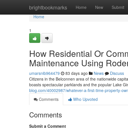
Home
brightbookmarks
Home
New
Submit
Home
1
How Residential Or Comm
Maintenance Using Roden
umarsnib964479
83 days ago
News
Discuss
Citizens in the Belconnen area of the nationwide capita
boasts spectacular parklands and the popular Lake Gin
blog.com/40002987/whatever-a-first-time-property-ow
Comments
Who Upvoted
Comments
Submit a Comment