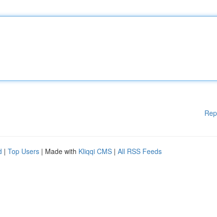
Rep
d
|
Top Users
| Made with
Kliqqi CMS
|
All RSS Feeds