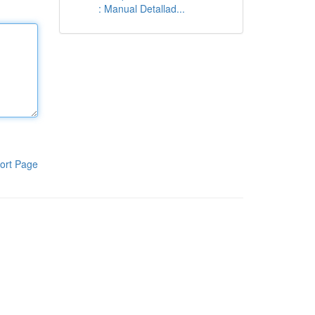
: Manual Detallad...
ort Page