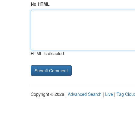
No HTML
HTML is disabled
Copyright © 2026 |
Advanced Search
|
Live
|
Tag Clou