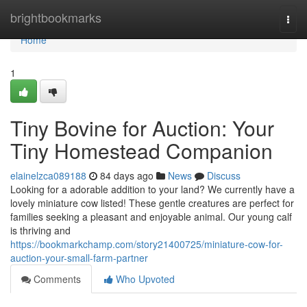
Home
brightbookmarks
Togg
navi
Home
1
Tiny Bovine for Auction: Your
Tiny Homestead Companion
elainelzca089188
84 days ago
News
Discuss
Looking for a adorable addition to your land? We currently have a
lovely miniature cow listed! These gentle creatures are perfect for
families seeking a pleasant and enjoyable animal. Our young calf
is thriving and
https://bookmarkchamp.com/story21400725/miniature-cow-for-
auction-your-small-farm-partner
Comments
Who Upvoted