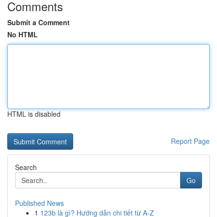
Comments
Submit a Comment
No HTML
HTML is disabled
Report Page
Search
Go
Published News
1
123b là gì? Hướng dẫn chi tiết từ A-Z