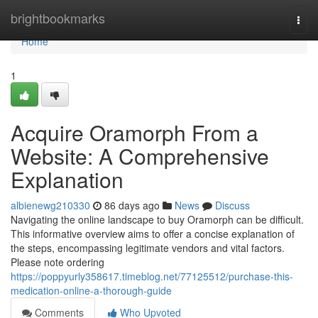
Home
brightbookmarks
Togg
navi
Home
1
Acquire Oramorph From a
Website: A Comprehensive
Explanation
albienewg210330
86 days ago
News
Discuss
Navigating the online landscape to buy Oramorph can be difficult.
This informative overview aims to offer a concise explanation of
the steps, encompassing legitimate vendors and vital factors.
Please note ordering
https://poppyurly358617.timeblog.net/77125512/purchase-this-
medication-online-a-thorough-guide
Comments
Who Upvoted