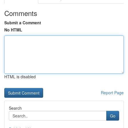
Comments
Submit a Comment
No HTML
HTML is disabled
Report Page
Search
Go