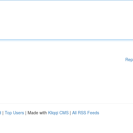
Rep
d
|
Top Users
| Made with
Kliqqi CMS
|
All RSS Feeds