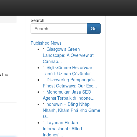
Search
Go
Published News
1
Glasgow's Green
Landscape: A Overview at
Cannab...
1
Şişli Gömme Rezervuar
Tamiri: Uzman Çözümler
s the
1
Discovering Pampanga's
Finest Getaways: Our Exc...
1
Menemukan Jasa SEO
Agensi Terbaik di Indone...
1
nohuwin – Đăng Nhập
Nhanh, Khám Phá Kho Game
Đ...
1
Layanan Pindah
Internasional : Allied
Indonesi...