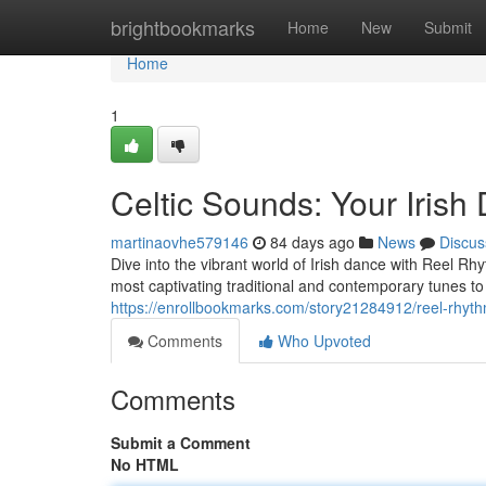
Home
brightbookmarks
Home
New
Submit
Home
1
Celtic Sounds: Your Iris
martinaovhe579146
84 days ago
News
Discus
Dive into the vibrant world of Irish dance with Reel Rh
most captivating traditional and contemporary tunes to 
https://enrollbookmarks.com/story21284912/reel-rhyt
Comments
Who Upvoted
Comments
Submit a Comment
No HTML