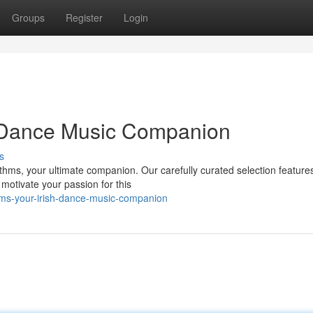
Groups
Register
Login
h Dance Music Companion
s
ythms, your ultimate companion. Our carefully curated selection feature
motivate your passion for this
hms-your-irish-dance-music-companion