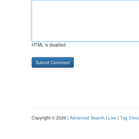
HTML is disabled
Copyright © 2026 |
Advanced Search
|
Live
|
Tag Clou