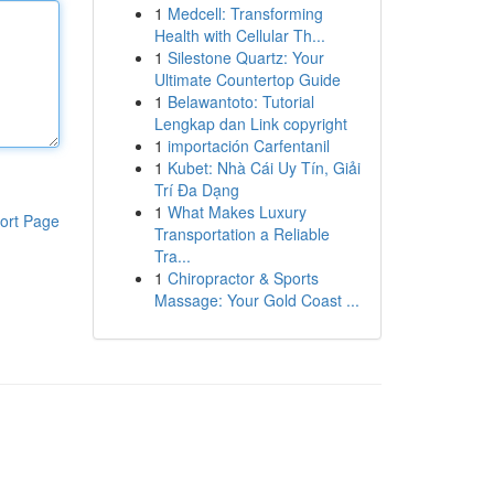
1
Medcell: Transforming
Health with Cellular Th...
1
Silestone Quartz: Your
Ultimate Countertop Guide
1
Belawantoto: Tutorial
Lengkap dan Link copyright
1
importación Carfentanil
1
Kubet: Nhà Cái Uy Tín, Giải
Trí Đa Dạng
1
What Makes Luxury
ort Page
Transportation a Reliable
Tra...
1
Chiropractor & Sports
Massage: Your Gold Coast ...