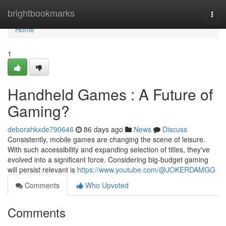
Home
brightbookmarks
Togg
navi
Home
1
Handheld Games : A Future of
Gaming?
deborahkxde790646
86 days ago
News
Discuss
Consistently, mobile games are changing the scene of leisure.
With such accessibility and expanding selection of titles, they've
evolved into a significant force. Considering big-budget gaming
will persist relevant is
https://www.youtube.com/@JOKERDAMGG
Comments
Who Upvoted
Comments