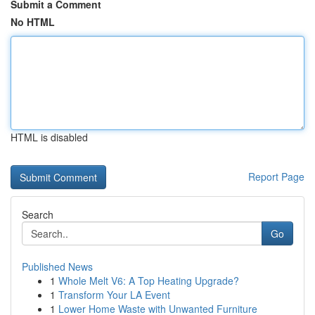
Submit a Comment
No HTML
HTML is disabled
Report Page
Search
Go
Published News
1
Whole Melt V6: A Top Heating Upgrade?
1
Transform Your LA Event
1
Lower Home Waste with Unwanted Furniture