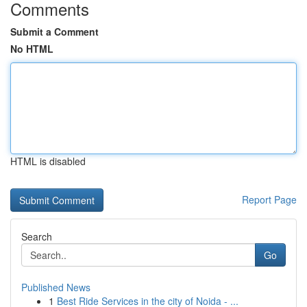
Comments
Submit a Comment
No HTML
HTML is disabled
Report Page
Search
Go
Published News
1
Best Ride Services in the city of Noida - ...