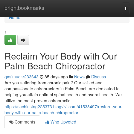
Home
brightbookmarks
Togg
navi
Home
1
Reclaim Your Body with Our
Palm Beach Chiropractor
qasimuqkr233643
85 days ago
News
Discuss
Are you suffering from chronic pain? Our skilled and
compassionate chiropractors in Palm Beach are dedicated to
helping you attain optimal spinal health and overall health. We
utilize the most proven chiropractic
https://sachinstng225373.blogvivi.com/41538497/restore-your-
body-with-our-palm-beach-chiropractor
Comments
Who Upvoted