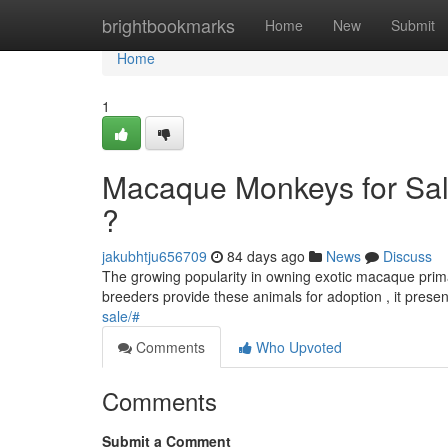
Home
brightbookmarks
Home
New
Submit
Home
1
Macaque Monkeys for Sale
?
jakubhtju656709
84 days ago
News
Discuss
The growing popularity in owning exotic macaque primat
breeders provide these animals for adoption , it prese
sale/#
Comments
Who Upvoted
Comments
Submit a Comment