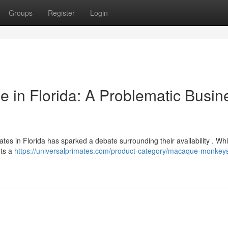
Groups
Register
Login
 in Florida: A Problematic Busin
es in Florida has sparked a debate surrounding their availability . Whi
nts a
https://universalprimates.com/product-category/macaque-monkeys