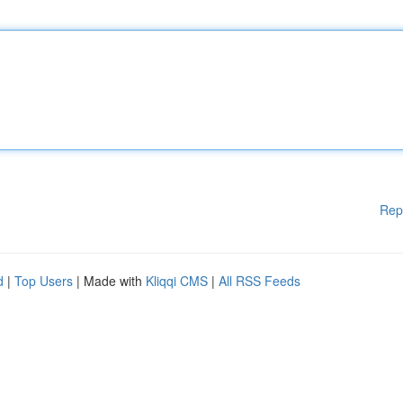
Rep
d
|
Top Users
| Made with
Kliqqi CMS
|
All RSS Feeds