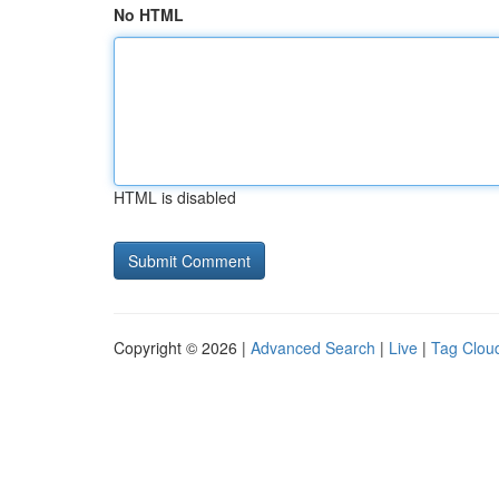
No HTML
HTML is disabled
Copyright © 2026 |
Advanced Search
|
Live
|
Tag Clou