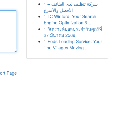
1
شركة تنظيف لدى الطائف –
الأفضل والأسرع
1
LC Winford: Your Search
Engine Optimization &...
1
วิเคราะห์บอลประจำวันศุกร์ที่
27 มีนาคม 2569
1
Pods Loading Service: Your
The Villages Moving ...
ort Page