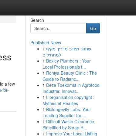
Search
Go
Published News
1
שחזור מידע: מדריך מקיף
ess
למתחילים
1
Bexley Plumbers : Your
Local Professionals f...
1
Roniya Beauty Clinic : The
Guide to Radianc...
le a few
1
Deze Toekomst in Agrofood
-for-
Industrie: Innovat...
1
L'organisation copyright :
Mythes et Réalités
1
Biolongevity Labs: Your
Leading Supplier for ...
1
Difficult Waste Clearance
Simplified by Scrap R...
1
Improve Your Local Listing