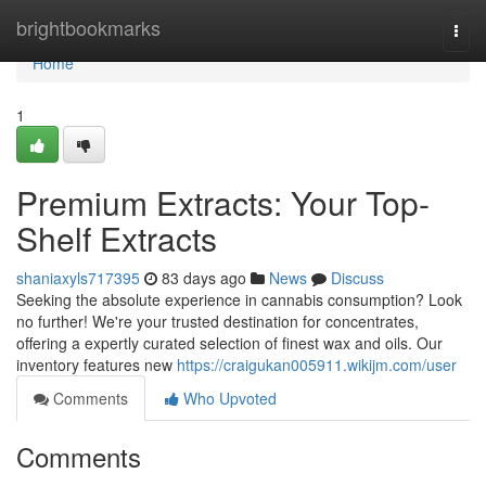
Home
brightbookmarks
Togg
navi
Home
1
Premium Extracts: Your Top-
Shelf Extracts
shaniaxyls717395
83 days ago
News
Discuss
Seeking the absolute experience in cannabis consumption? Look
no further! We're your trusted destination for concentrates,
offering a expertly curated selection of finest wax and oils. Our
inventory features new
https://craigukan005911.wikijm.com/user
Comments
Who Upvoted
Comments