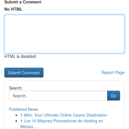
Submit a Comment
No HTML
HTML is disabled
Report Page
Search
Go
Published News
1
88m: Your Ultimate Online Casino Destination
1
Los 10 Mejores Proveedores de Hosting en
México...