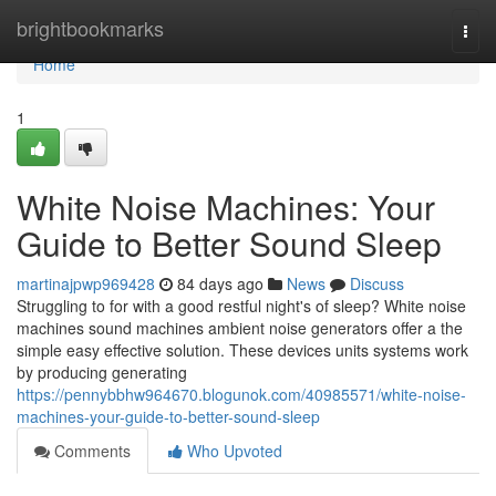
Home
brightbookmarks
Togg
navi
Home
1
White Noise Machines: Your
Guide to Better Sound Sleep
martinajpwp969428
84 days ago
News
Discuss
Struggling to for with a good restful night's of sleep? White noise
machines sound machines ambient noise generators offer a the
simple easy effective solution. These devices units systems work
by producing generating
https://pennybbhw964670.blogunok.com/40985571/white-noise-
machines-your-guide-to-better-sound-sleep
Comments
Who Upvoted