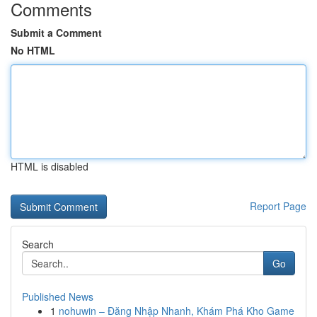
Comments
Submit a Comment
No HTML
HTML is disabled
Report Page
Search
Go
Published News
1
nohuwin – Đăng Nhập Nhanh, Khám Phá Kho Game