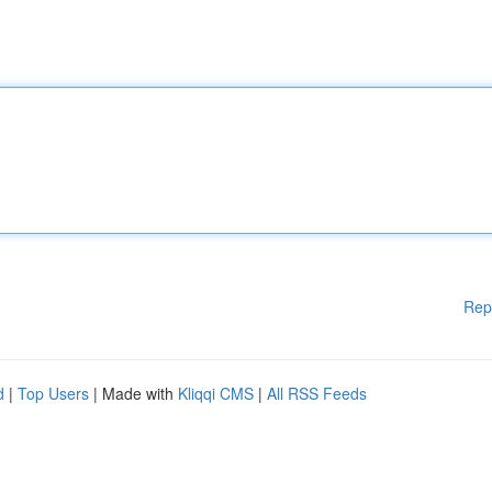
Rep
d
|
Top Users
| Made with
Kliqqi CMS
|
All RSS Feeds