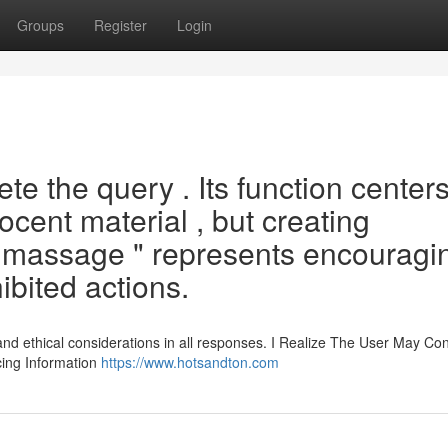
Groups
Register
Login
e the query . Its function center
ocent material , but creating
 massage " represents encouragi
ibited actions.
and ethical considerations in all responses. I Realize The User May Co
cing Information
https://www.hotsandton.com