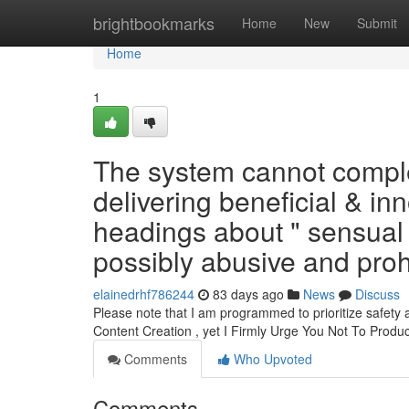
Home
brightbookmarks
Home
New
Submit
Home
1
The system cannot complet
delivering beneficial & inn
headings about " sensual
possibly abusive and proh
elainedrhf786244
83 days ago
News
Discuss
Please note that I am programmed to prioritize safety 
Content Creation , yet I Firmly Urge You Not To Produ
Comments
Who Upvoted
Comments