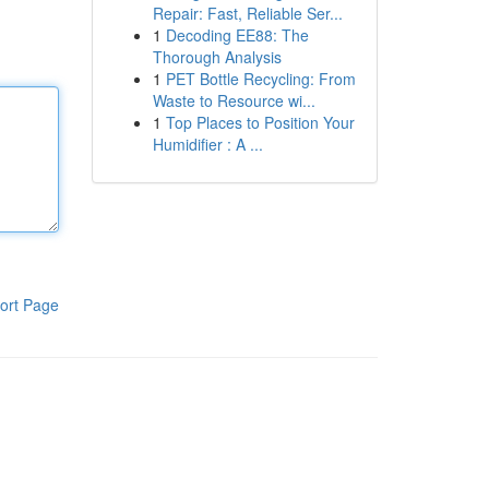
Repair: Fast, Reliable Ser...
1
Decoding EE88: The
Thorough Analysis
1
PET Bottle Recycling: From
Waste to Resource wi...
1
Top Places to Position Your
Humidifier : A ...
ort Page