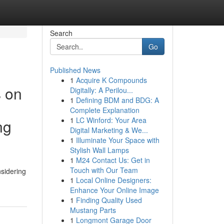
Search
Go
Published News
1
Acquire K Compounds
s on
Digitally: A Perilou...
1
Defining BDM and BDG: A
Complete Explanation
1
LC Winford: Your Area
ng
Digital Marketing & We...
1
Illuminate Your Space with
Stylish Wall Lamps
1
M24 Contact Us: Get in
Touch with Our Team
nsidering
1
Local Online Designers:
Enhance Your Online Image
1
Finding Quality Used
Mustang Parts
1
Longmont Garage Door