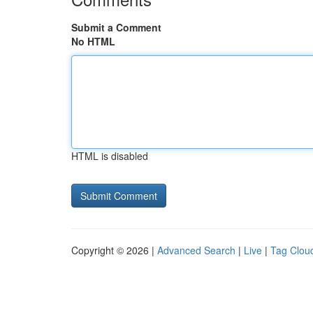
Submit a Comment
No HTML
HTML is disabled
Copyright © 2026 |
Advanced Search
|
Live
|
Tag Clou