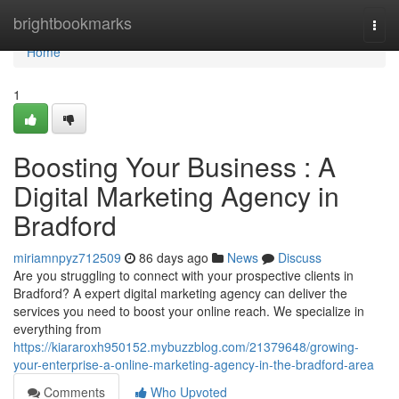
Home
brightbookmarks
Togg
navi
Home
1
Boosting Your Business : A
Digital Marketing Agency in
Bradford
miriamnpyz712509
86 days ago
News
Discuss
Are you struggling to connect with your prospective clients in
Bradford? A expert digital marketing agency can deliver the
services you need to boost your online reach. We specialize in
everything from
https://kiararoxh950152.mybuzzblog.com/21379648/growing-
your-enterprise-a-online-marketing-agency-in-the-bradford-area
Comments
Who Upvoted