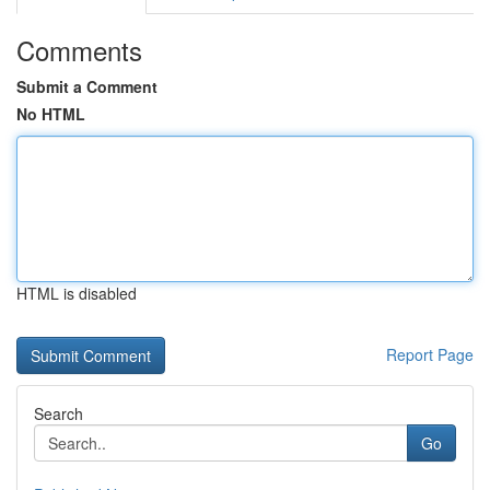
Comments
Submit a Comment
No HTML
HTML is disabled
Report Page
Search
Go