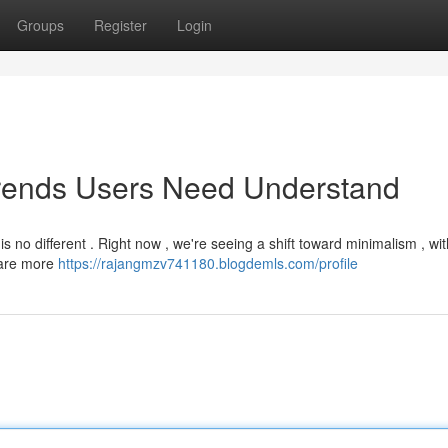
Groups
Register
Login
Trends Users Need Understand
s no different . Right now , we're seeing a shift toward minimalism , wi
s are more
https://rajangmzv741180.blogdemls.com/profile