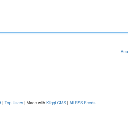
Rep
d
|
Top Users
| Made with
Kliqqi CMS
|
All RSS Feeds