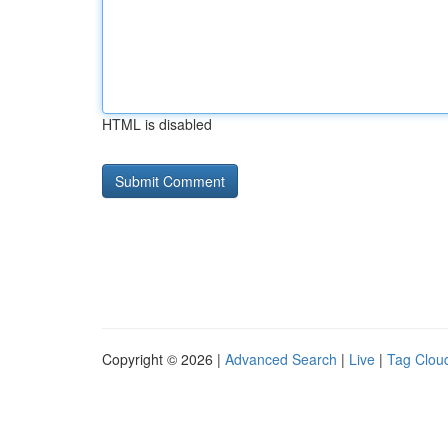
HTML is disabled
Copyright © 2026 |
Advanced Search
|
Live
|
Tag Clou