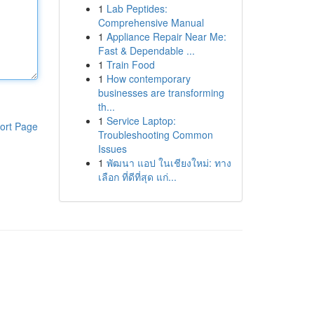
1
Lab Peptides:
Comprehensive Manual
1
Appliance Repair Near Me:
Fast & Dependable ...
1
Train Food
1
How contemporary
businesses are transforming
th...
1
Service Laptop:
ort Page
Troubleshooting Common
Issues
1
พัฒนา แอป ในเชียงใหม่: ทาง
เลือก ที่ดีที่สุด แก่...