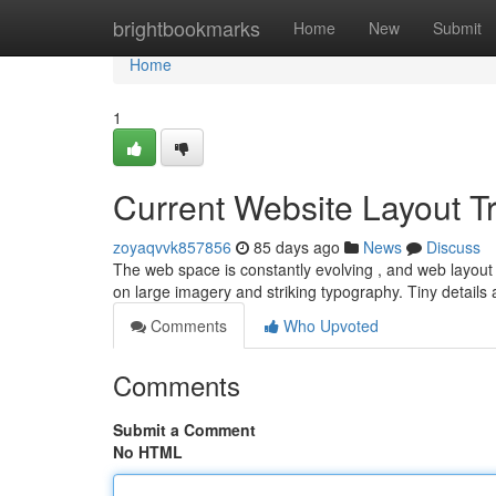
Home
brightbookmarks
Home
New
Submit
Home
1
Current Website Layout 
zoyaqvvk857856
85 days ago
News
Discuss
The web space is constantly evolving , and web layout i
on large imagery and striking typography. Tiny detail
Comments
Who Upvoted
Comments
Submit a Comment
No HTML