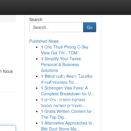
Search
Go
Published News
1
Cho Thuê Phòng C-Sky
View Giá Tốt - TDM
1
Simplify Your Taxes:
Personal & Business
Solutions
th focus
1
ที่พักส่วนตัว พัทยา: โอเอซิส
ส่วนตัวของคุณ ริม ...
1
Schengen Visa Fees: A
Complete Breakdown for U...
1
מוסיקת התורה : גילויים
מעוררים השראה מהעול...
1
Gratis Written Content for :
The Top Dig...
1
Alternative Approaches to
Bile Duct Stone Ma...