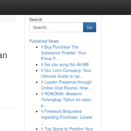
Search
Go
Published News
1
Buy Purchase The
an
Substance Powder: Your
Prime P...
1
Soi cầu song thủ đề MB
1
Our Limo Company: Your
Ultimate Guide to Up...
1
Leader Presence through
Online Chat Rooms: How ...
1
ROKOK88: Akademi
Terlengkap Tahun Ini calon
p...
1
Firewood Briquettes
regarding Purchase: Locate
...
1
Top Spots to Position Your