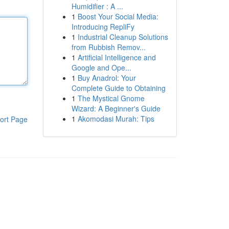
Humidifier : A ...
1
Boost Your Social Media:
Introducing RepliFy
1
Industrial Cleanup Solutions
from Rubbish Remov...
1
Artificial Intelligence and
Google and Ope...
1
Buy Anadrol: Your
Complete Guide to Obtaining
1
The Mystical Gnome
Wizard: A Beginner's Guide
1
Akomodasi Murah: Tips
ort Page