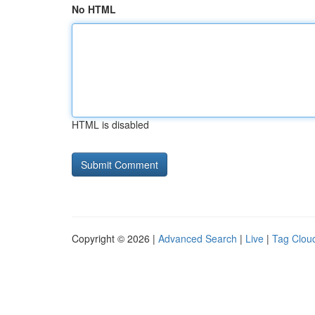
No HTML
HTML is disabled
Copyright © 2026 |
Advanced Search
|
Live
|
Tag Clou