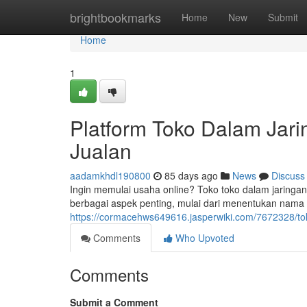
Home
brightbookmarks
Home
New
Submit
Home
1
Platform Toko Dalam Jar
Jualan
aadamkhdl190800
85 days ago
News
Discuss
Ingin memulai usaha online? Toko toko dalam jaringan
berbagai aspek penting, mulai dari menentukan nama 
https://cormacehws649616.jasperwiki.com/7672328/
Comments
Who Upvoted
Comments
Submit a Comment