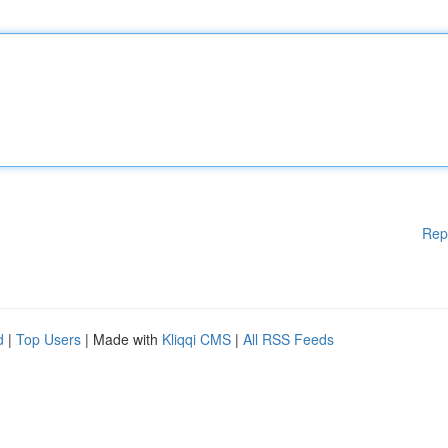
Rep
d
|
Top Users
| Made with
Kliqqi CMS
|
All RSS Feeds