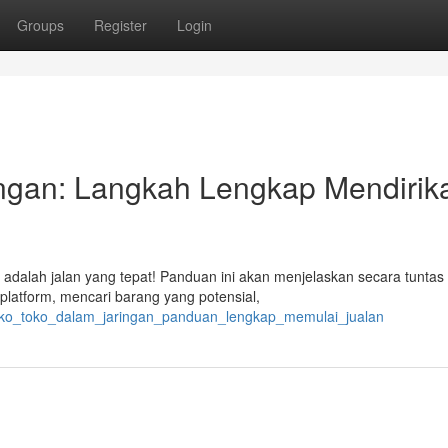
Groups
Register
Login
ingan: Langkah Lengkap Mendirik
 adalah jalan yang tepat! Panduan ini akan menjelaskan secara tuntas
platform, mencari barang yang potensial,
toko_toko_dalam_jaringan_panduan_lengkap_memulai_jualan