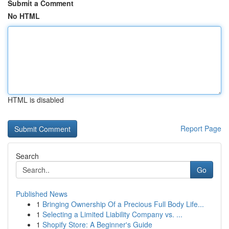
Submit a Comment
No HTML
HTML is disabled
Report Page
Search
Go
Published News
1
Bringing Ownership Of a Precious Full Body Life...
1
Selecting a Limited Liability Company vs. ...
1
Shopify Store: A Beginner's Guide