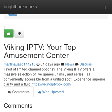
Home
brightbookmarks
Togg
navi
Home
1
Viking IPTV: Your Top
Amusement Center
martinauaec144218
84 days ago
News
Discuss
Tired of limited channel options? The Viking IPTV offers a
massive selection of live games , films , and series , all
conveniently accessible from a unified spot. Experience superior
clarity and a fluid
https://vikingiptvbox.com/
Comments
Who Upvoted
Comments