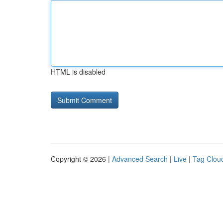
HTML is disabled
Copyright © 2026 |
Advanced Search
|
Live
|
Tag Clou