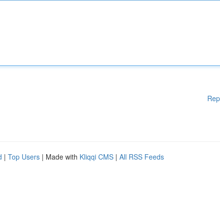
Rep
d
|
Top Users
| Made with
Kliqqi CMS
|
All RSS Feeds