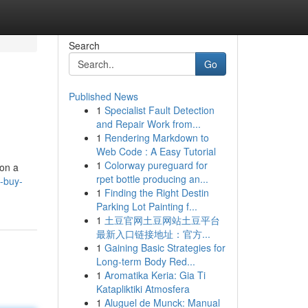
Search
Go
Published News
1
Specialist Fault Detection
and Repair Work from...
1
Rendering Markdown to
Web Code : A Easy Tutorial
1
Colorway pureguard for
 on a
rpet bottle producing an...
p-buy-
1
Finding the Right Destin
Parking Lot Painting f...
1
土豆官网土豆网站土豆平台
最新入口链接地址：官方...
1
Gaining Basic Strategies for
Long-term Body Red...
1
Aromatika Keria: Gia Ti
Katapliktiki Atmosfera
1
Aluguel de Munck: Manual