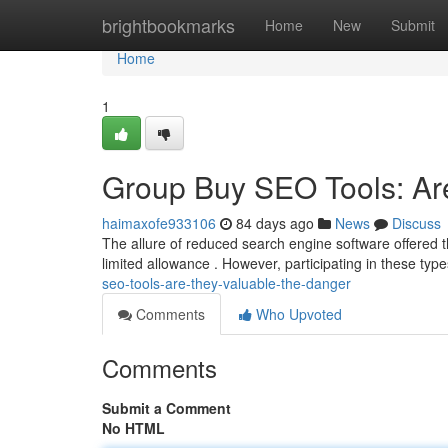
Home
brightbookmarks
Home
New
Submit
Home
1
Group Buy SEO Tools: Are
haimaxofe933106
84 days ago
News
Discuss
The allure of reduced search engine software offered 
limited allowance . However, participating in these ty
seo-tools-are-they-valuable-the-danger
Comments
Who Upvoted
Comments
Submit a Comment
No HTML