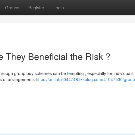
Groups
Register
Login
 They Beneficial the Risk ?
through group buy schemes can be tempting , especially for individuals
pes of arrangements
https://anitatpll044748.tkzblog.com/41047530/grou