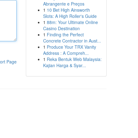
Abrangente e Preços
1
10 Bet High Ainsworth
Slots: A High Roller's Guide
1
88m: Your Ultimate Online
Casino Destination
1
Finding the Perfect
Concrete Contractor in Aust...
1
Produce Your TRX Vanity
Address : A Compreh...
1
Reka Bentuk Web Malaysia:
ort Page
Kajian Harga & Syar...