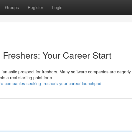
Groups
Register
Login
 Freshers: Your Career Start
 fantastic prospect for freshers. Many software companies are eagerly 
ts a real starting point for a
re-companies-seeking-freshers-your-career-launchpad