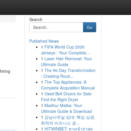
Search
Go
Published News
1
FIFA World Cup 2026
Jerseys : Your Complete...
1
Laser Hair Removal: Your
Ultimate Guide
1
The 90-Day Transformation
hiring
: Creating Routi...
1
The Top Appliances: A
Complete Acquisition Manual
1
Used Belt Dryers for Sale:
Find the Right Dryer
1
Madhur Matka: Your
Ultimate Guide & Download
1
강남사무실 임대: 핵심 상권,
최적의 비즈니스 공...
1
HITWINBET: ทางเข้าล่าสุด