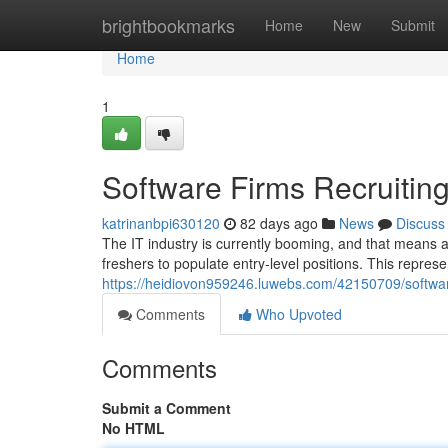
Home
brightbookmarks
Home
New
Submit
Home
1
Software Firms Recruiting
katrinanbpi630120
82 days ago
News
Discuss
The IT industry is currently booming, and that means a
freshers to populate entry-level positions. This represen
https://heidiovon959246.luwebs.com/42150709/softwa
Comments
Who Upvoted
Comments
Submit a Comment
No HTML