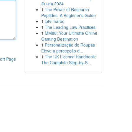
อัปเดต 2024
1
The Power of Research
Peptides: A Beginner's Guide
1
iptv maroc
1
The Leading Law Practices
1
MM88: Your Ultimate Online
Gaming Destination
1
Personalização de Roupas
Eleve a percepção d...
1
The UK Licence Handbook:
ort Page
The Complete Step-by-S...