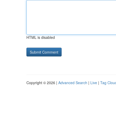
HTML is disabled
Copyright © 2026 |
Advanced Search
|
Live
|
Tag Clou