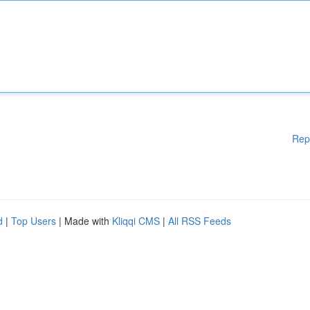
Rep
d
|
Top Users
| Made with
Kliqqi CMS
|
All RSS Feeds