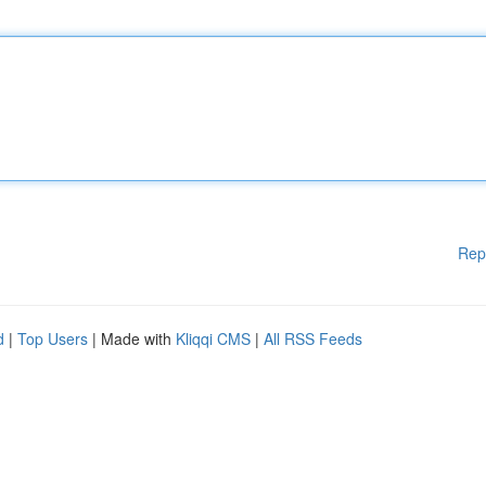
Rep
d
|
Top Users
| Made with
Kliqqi CMS
|
All RSS Feeds