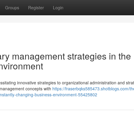
Groups
Register
Login
ry management strategies in the
environment
itating innovative strategies to organizational administration and stra
cy management concepts with
https://fraserbqks585473.shotblogs.com/th
onstantly-changing-business-environment-55425802