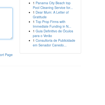
1
Panama City Beach top
Pool Cleaning Service for...
1
Dear Mum: A Letter of
Gratitude
1
Top Prop Firms with
Immediate Funding in N...
1
Guia Definitivo de Óculos
para o Verão
1
Consultoria de Publicidade
em Senador Canedo...
ort Page