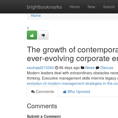
Home
brightbookmarks
Home
New
Submit
Home
1
The growth of contempora
ever-evolving corporate 
saulrqqd215260
86 days ago
News
Discuss
Modern leaders deal with extraordinary obstacles necess
thinking. Executive management skills intermix lega
evolution-of-modern-management-strategies-in-the-c
Comments
Who Upvoted
Comments
Submit a Comment