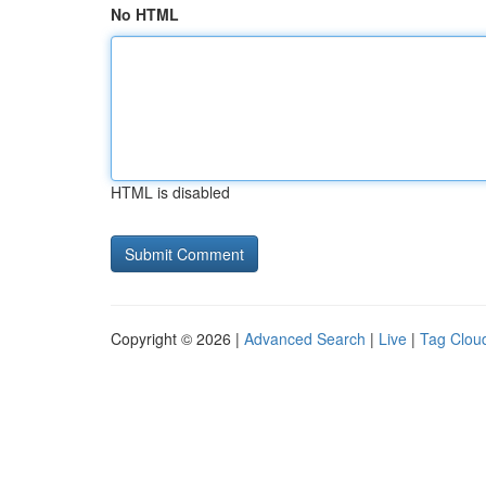
No HTML
HTML is disabled
Copyright © 2026 |
Advanced Search
|
Live
|
Tag Clou