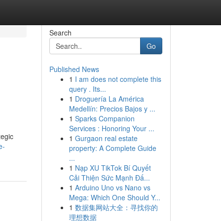
Search
Go
Published News
1
I am does not complete this
query . Its...
1
Droguería La América
Medellín: Precios Bajos y ...
1
Sparks Companion
Services : Honoring Your ...
tegic
1
Gurgaon real estate
e-
property: A Complete Guide
...
1
Nạp XU TikTok Bí Quyết
Cải Thiện Sức Mạnh Đấ...
1
Arduino Uno vs Nano vs
Mega: Which One Should Y...
1
数据集网站大全：寻找你的
理想数据