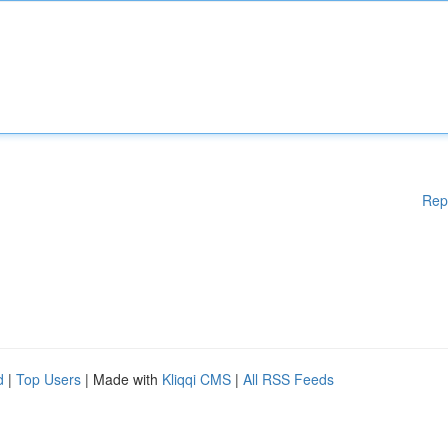
Rep
d
|
Top Users
| Made with
Kliqqi CMS
|
All RSS Feeds