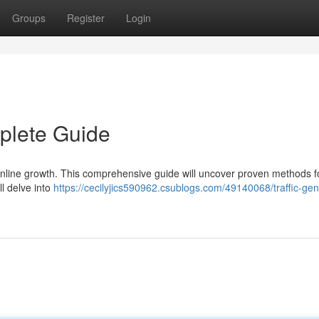
Groups
Register
Login
mplete Guide
of online growth. This comprehensive guide will uncover proven methods f
l delve into
https://cecilyjics590962.csublogs.com/49140068/traffic-gen