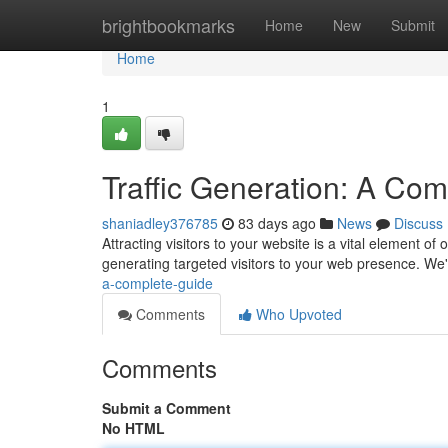
Home
brightbookmarks
Home
New
Submit
Home
1
Traffic Generation: A Co
shaniadley376785
83 days ago
News
Discuss
Attracting visitors to your website is a vital element 
generating targeted visitors to your web presence. We'l
a-complete-guide
Comments
Who Upvoted
Comments
Submit a Comment
No HTML