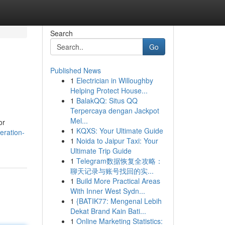
Search
Go
Published News
1
Electrician in Willoughby
Helping Protect House...
1
BalakQQ: Situs QQ
Terpercaya dengan Jackpot
Mel...
or
1
KQXS: Your Ultimate Guide
eration-
1
Noida to Jaipur Taxi: Your
Ultimate Trip Guide
1
Telegram数据恢复全攻略：
聊天记录与账号找回的实...
1
Build More Practical Areas
With Inner West Sydn...
1
{BATIK77: Mengenal Lebih
Dekat Brand Kain Bati...
1
Online Marketing Statistics: