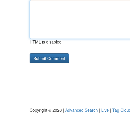
HTML is disabled
Copyright © 2026 |
Advanced Search
|
Live
|
Tag Clou