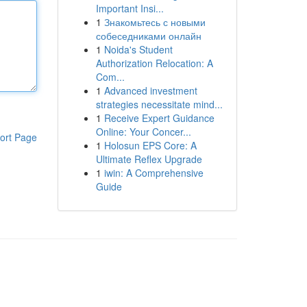
Important Insi...
1
Знакомьтесь с новыми
собеседниками онлайн
1
Noida's Student
Authorization Relocation: A
Com...
1
Advanced investment
strategies necessitate mind...
1
Receive Expert Guidance
Online: Your Concer...
ort Page
1
Holosun EPS Core: A
Ultimate Reflex Upgrade
1
iwin: A Comprehensive
Guide