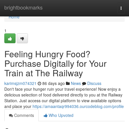
Home
brightbookmarks
Togg
navi
Home
1
Feeling Hungry Food?
Purchase Digitally for Your
Train at The Railway
karimsjzm074321
86 days ago
News
Discuss
Don't face your hunger ruin your travel experience! Now enjoy a
delicious selection of food delivered directly to you at the Railway
Station. Just access our digital platform to view available options
and place your
https://amaantaqr994036.ourcodeblog.com/profile
Comments
Who Upvoted