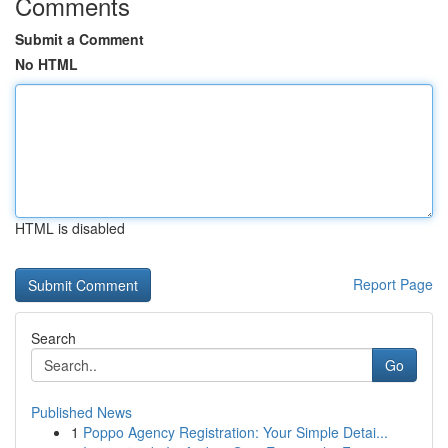
Comments
Submit a Comment
No HTML
HTML is disabled
Report Page
Search
Go
Published News
1
Poppo Agency Registration: Your Simple Detai...