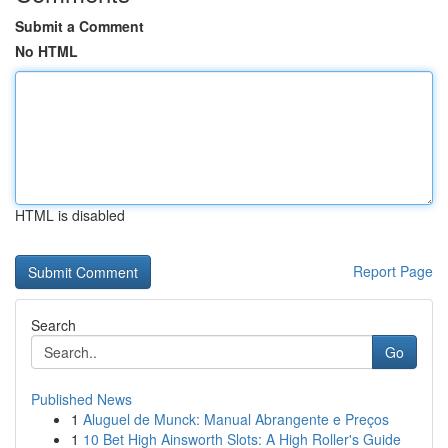
Submit a Comment
No HTML
HTML is disabled
Report Page
Search
Go
Published News
1
Aluguel de Munck: Manual Abrangente e Preços
1
10 Bet High Ainsworth Slots: A High Roller's Guide