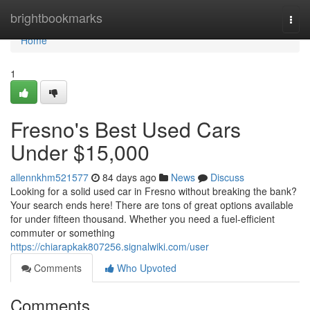
Home
brightbookmarks
Togg
navi
Home
1
Fresno's Best Used Cars
Under $15,000
allennkhm521577
84 days ago
News
Discuss
Looking for a solid used car in Fresno without breaking the bank?
Your search ends here! There are tons of great options available
for under fifteen thousand. Whether you need a fuel-efficient
commuter or something
https://chiarapkak807256.signalwiki.com/user
Comments
Who Upvoted
Comments