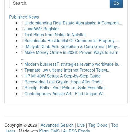
Go
Published News
1
Understanding Real Estate Appraisals: A Compreh...
1
Juad888r Register
1
Taxi Rides from Noida to Nainital
1
Sustainable Residential Or Commercial Property ...
1
{Minyak Dhab Asli: Kelebihan & Cara Guna | Miny...
1
Make Money Online in 2026: Proven Ways to Earn
...
1
Modern businessF strategies revamp worldwide la...
1
Tivimate: uw ultieme Internet Protocol Televi...
1
HP M140W Setup: A Step-by-Step Guide
1
Recovering Lost Crypto: Hope After Theft
1
Receipt Rolls : Your Point-of-Sale Essential
1
Contemporary Aussie Art : Find Unique W...
Copyright © 2026 |
Advanced Search
|
Live
|
Tag Cloud
|
Top
Users
| Made with
Kliqqi CMS
|
All RSS Feeds