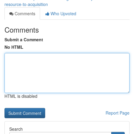
resource-to-acquisition
Comments
Who Upvoted
Comments
Submit a Comment
No HTML
HTML is disabled
Report Page
Search