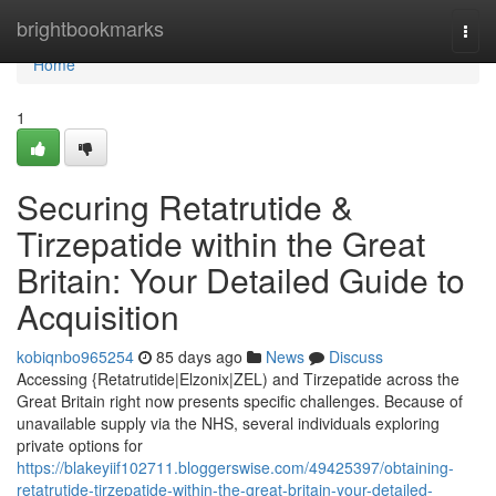
Home
brightbookmarks
Togg
navi
Home
1
Securing Retatrutide &
Tirzepatide within the Great
Britain: Your Detailed Guide to
Acquisition
kobiqnbo965254
85 days ago
News
Discuss
Accessing {Retatrutide|Elzonix|ZEL) and Tirzepatide across the
Great Britain right now presents specific challenges. Because of
unavailable supply via the NHS, several individuals exploring
private options for
https://blakeyiif102711.bloggerswise.com/49425397/obtaining-
retatrutide-tirzepatide-within-the-great-britain-your-detailed-